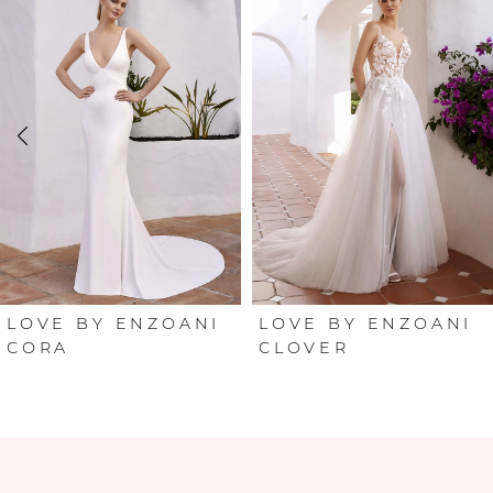
Products
to
Carousel
end
1
2
3
4
5
6
LOVE BY ENZOANI
LOVE BY ENZOANI
CORA
CLOVER
7
8
9