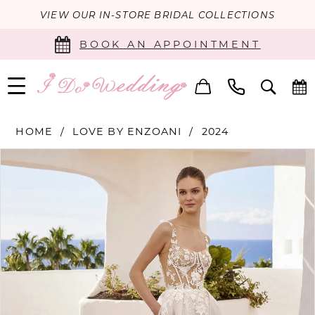
VIEW OUR IN-STORE BRIDAL COLLECTIONS
BOOK AN APPOINTMENT
HOME
LOVE BY ENZOANI
2024
PAUSE AUTOPLAY
PREVIOUS SLIDE
NEXT SLIDE
Products
Skip
0
Views
to
Carousel
end
1
2
3
4