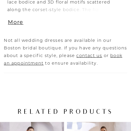
lace bodice and 3D floral motifs scattered
along the corset-style bodice. The flattering
sculpted neckline and thick illusion lace straps
More
tie together the illusion side cut-outs and
alluring leg split. The illusion lace V-back flows
down into a mesmerizing tulle and organza
Not all wedding dresses are available in our
skirt.
Boston bridal boutique. If you have any questions
about a specific style, please
contact us
or
book
an appointment
to ensure availability.
RELATED PRODUCTS
PAUSE AUTOPLAY
PREVIOUS SLIDE
NEXT SLIDE
Related
Skip
0