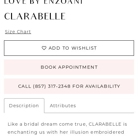
LOVE BY ENZOANI
CLARABELLE
Size Chart
ADD TO WISHLIST
BOOK APPOINTMENT
CALL (857) 317‑2348 FOR AVAILABILITY
Description
Attributes
Like a bridal dream come true, CLARABELLE is
enchanting us with her illusion embroidered