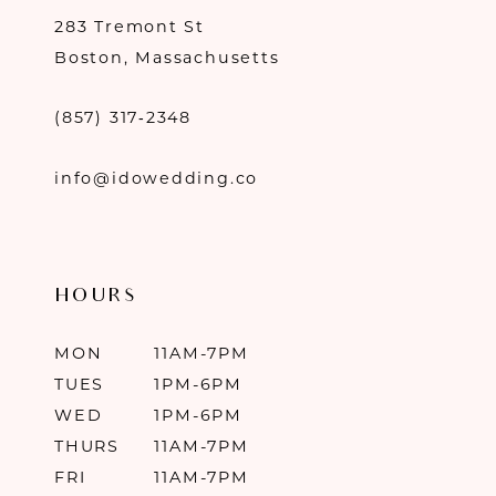
283 Tremont St
Boston, Massachusetts
(857) 317‑2348
info@idowedding.co
HOURS
MON
11AM-7PM
TUES
1PM-6PM
WED
1PM-6PM
THURS
11AM-7PM
FRI
11AM-7PM