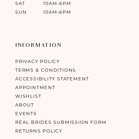
SAT
10AM-6PM
SUN
10AM-6PM
INFORMATION
PRIVACY POLICY
TERMS & CONDITIONS
ACCESSIBILITY STATEMENT
APPOINTMENT
WISHLIST
ABOUT
EVENTS
REAL BRIDES SUBMISSION FORM
RETURNS POLICY