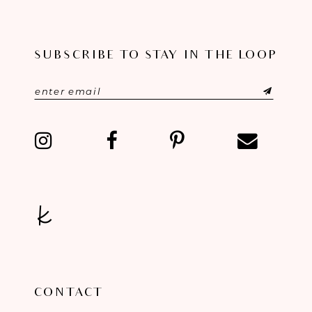
10
SUBSCRIBE TO STAY IN THE LOOP
11
12
13
14
CONTACT