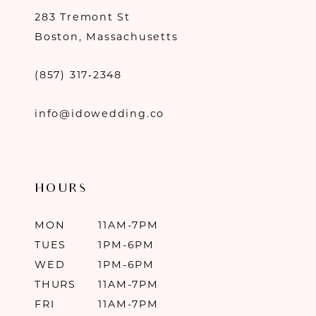
283 Tremont St
Boston, Massachusetts
(857) 317‑2348
info@idowedding.co
HOURS
MON
11AM-7PM
TUES
1PM-6PM
WED
1PM-6PM
THURS
11AM-7PM
FRI
11AM-7PM