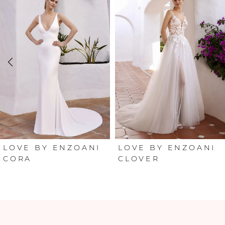
Products
to
Carousel
end
1
2
3
4
5
6
LOVE BY ENZOANI
LOVE BY ENZOANI
CORA
CLOVER
7
8
9