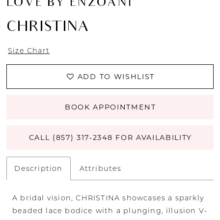
LOVE BY ENZOANI
CHRISTINA
Size Chart
ADD TO WISHLIST
BOOK APPOINTMENT
CALL (857) 317‑2348 FOR AVAILABILITY
Description
Attributes
A bridal vision, CHRISTINA showcases a sparkly
beaded lace bodice with a plunging, illusion V-