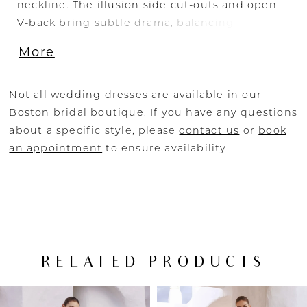
neckline. The illusion side cut-outs and open
V-back bring subtle drama, balancing out the
clean Mikado skirt. The eye-catching skirt slit,
More
delicate button detailing, and of course, the
pockets complete this divine A-line wedding
dress.
Not all wedding dresses are available in our
Boston bridal boutique. If you have any questions
about a specific style, please
contact us
or
book
an appointment
to ensure availability.
RELATED PRODUCTS
PAUSE AUTOPLAY
PREVIOUS SLIDE
NEXT SLIDE
Related
Skip
0