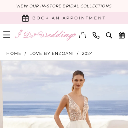
VIEW OUR IN-STORE BRIDAL COLLECTIONS
BOOK AN APPOINTMENT
HOME
LOVE BY ENZOANI
2024
PAUSE AUTOPLAY
PREVIOUS SLIDE
NEXT SLIDE
Products
Skip
0
Views
to
Carousel
end
1
2
3