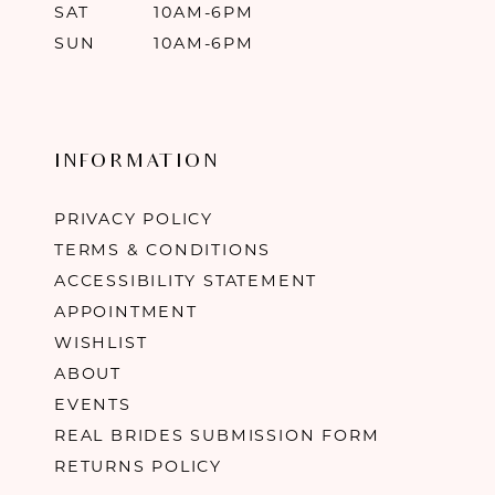
SAT
10AM-6PM
SUN
10AM-6PM
INFORMATION
PRIVACY POLICY
TERMS & CONDITIONS
ACCESSIBILITY STATEMENT
APPOINTMENT
WISHLIST
ABOUT
EVENTS
REAL BRIDES SUBMISSION FORM
RETURNS POLICY