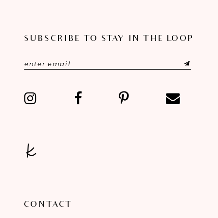
10
SUBSCRIBE TO STAY IN THE LOOP
11
12
13
14
CONTACT