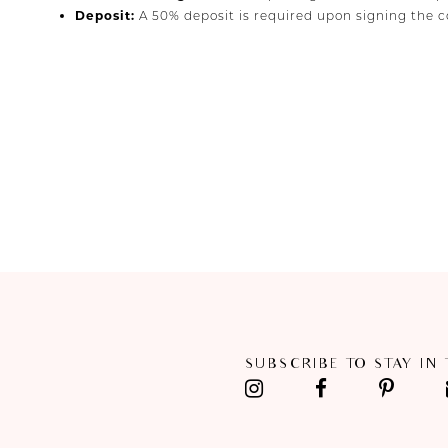
Deposit:
A 50% deposit is required upon signing the co
SUBSCRIBE TO STAY IN