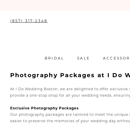
(857) 317‑2348
BRIDAL
SALE
ACCESSOR
Photography Packages at I Do 
At I Do Wedding Boston, we are delighted to offer exclusiv
provide a one-stop shop for all your wedding needs, ensuri
Exclusive Photography Packages
Our photography packages are tailored to meet the unique ne
easier to preserve the memories of your wedding day witho