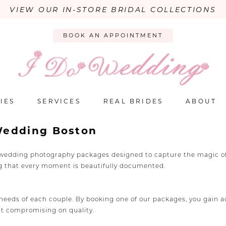
VIEW OUR IN-STORE BRIDAL COLLECTIONS
BOOK AN APPOINTMENT
IES
SERVICES
REAL BRIDES
ABOUT
Wedding Boston
e wedding photography packages designed to capture the magic of 
ng that every moment is beautifully documented.
eds of each couple. By booking one of our packages, you gain acce
ut compromising on quality.