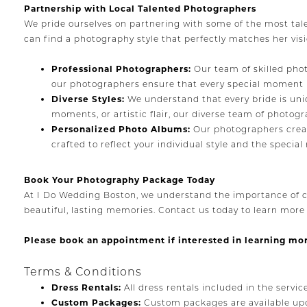
Partnership with Local Talented Photographers
We pride ourselves on partnering with some of the most tal
can find a photography style that perfectly matches her vis
Professional Photographers:
Our team of skilled phot
our photographers ensure that every special moment is
Diverse Styles:
We understand that every bride is uni
moments, or artistic flair, our diverse team of photogr
Personalized Photo Albums:
Our photographers creat
crafted to reflect your individual style and the speci
Book Your Photography Package Today
At I Do Wedding Boston, we understand the importance of c
beautiful, lasting memories. Contact us today to learn mor
Please book an appointment if interested in learning mo
Terms & Conditions
Dress Rentals:
All dress rentals included in the servic
Custom Packages:
Custom packages are available upo