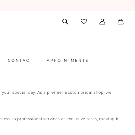
CONTACT
APPOINTMENTS
your special day. As a premier Boston bridal shop, we
ss to professional services at exclusive rates, making it