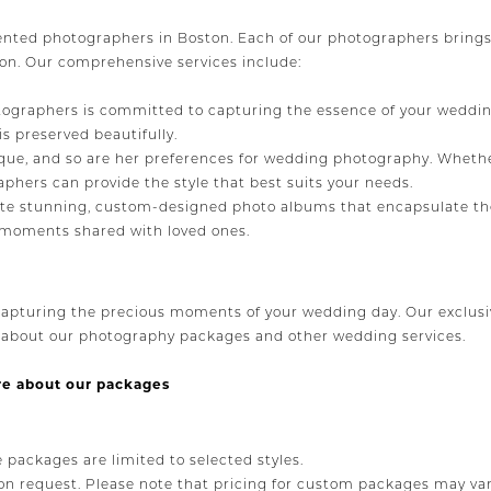
ented photographers in Boston. Each of our photographers brings 
ion. Our comprehensive services include:
ographers is committed to capturing the essence of your wedding d
 preserved beautifully.
que, and so are her preferences for wedding photography. Whethe
aphers can provide the style that best suits your needs.
e stunning, custom-designed photo albums that encapsulate the
al moments shared with loved ones.
apturing the precious moments of your wedding day. Our exclusi
e about our photography packages and other wedding services.
re about our packages
e packages are limited to selected styles.
n request. Please note that pricing for custom packages may var