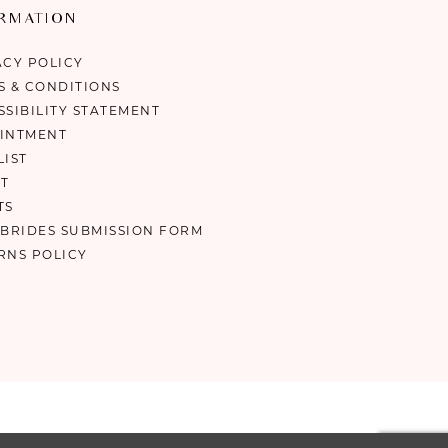
ORMATION
ACY POLICY
S & CONDITIONS
SSIBILITY STATEMENT
INTMENT
LIST
T
TS
 BRIDES SUBMISSION FORM
RNS POLICY