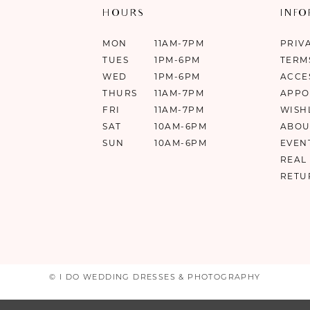
HOURS
INF
MON
11AM-7PM
PRIV
TUES
1PM-6PM
TERM
WED
1PM-6PM
ACCE
THURS
11AM-7PM
APPO
FRI
11AM-7PM
WISH
SAT
10AM-6PM
ABOU
SUN
10AM-6PM
EVEN
REAL
RETU
© I DO WEDDING DRESSES & PHOTOGRAPHY