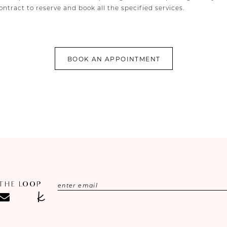
ntract to reserve and book all the specified services.
BOOK AN APPOINTMENT
 THE LOOP