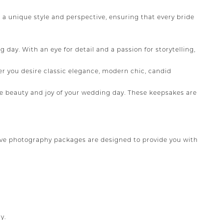
a unique style and perspective, ensuring that every bride
ay. With an eye for detail and a passion for storytelling,
r you desire classic elegance, modern chic, candid
 beauty and joy of your wedding day. These keepsakes are
ve photography packages are designed to provide you with
y.