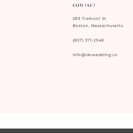
CONTACT
283 Tremont St
Boston, Massachusetts
(857) 317‑2348
info@idowedding.co