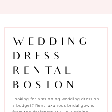
WEDDING
DRESS
RENTAL
BOSTON
Looking for a stunning wedding dress on
a budget? Rent luxurious bridal gowns