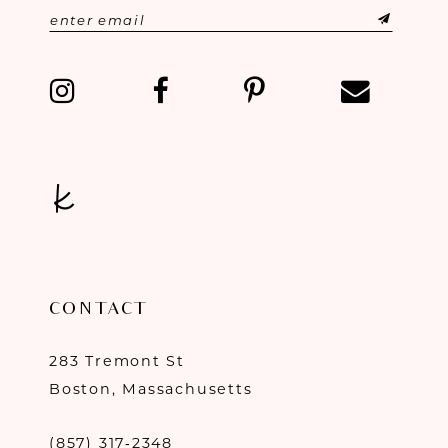
CONTACT
283 Tremont St
Boston, Massachusetts
(857) 317‑2348