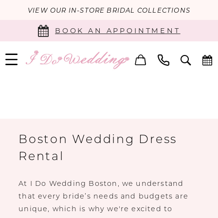
VIEW OUR IN-STORE BRIDAL COLLECTIONS
BOOK AN APPOINTMENT
Boston Wedding Dress
Rental
At I Do Wedding Boston, we understand
that every bride’s needs and budgets are
unique, which is why we're excited to