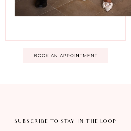
BOOK AN APPOINTMENT
SUBSCRIBE TO STAY IN THE LOOP