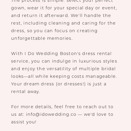
The process is simple: select your perfect
gown, wear it for your special day or event,
and return it afterward. We'll handle the
rest, including cleaning and caring for the
dress, so you can focus on creating
unforgettable memories.
With I Do Wedding Boston's dress rental
service, you can indulge in luxurious styles
and enjoy the versatility of multiple bridal
looks—all while keeping costs manageable.
Your dream dress (or dresses!) is just a
rental away.
For more details, feel free to reach out to
us at: info@idowedding.co — we'd love to
assist you!