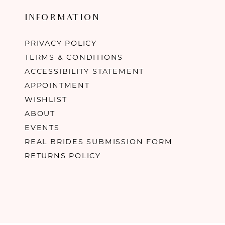
INFORMATION
PRIVACY POLICY
TERMS & CONDITIONS
ACCESSIBILITY STATEMENT
APPOINTMENT
WISHLIST
ABOUT
EVENTS
REAL BRIDES SUBMISSION FORM
RETURNS POLICY