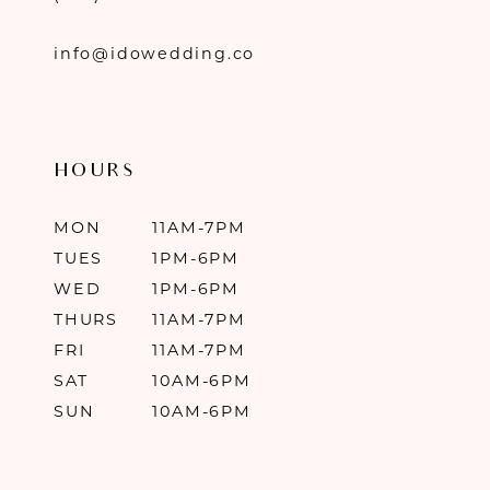
info@idowedding.co
HOURS
MON
11AM-7PM
TUES
1PM-6PM
WED
1PM-6PM
THURS
11AM-7PM
FRI
11AM-7PM
SAT
10AM-6PM
SUN
10AM-6PM