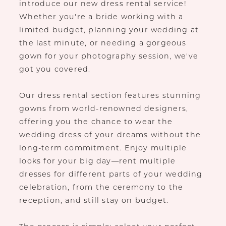
introduce our new dress rental service!
Whether you're a bride working with a
limited budget, planning your wedding at
the last minute, or needing a gorgeous
gown for your photography session, we've
got you covered.
Our dress rental section features stunning
gowns from world-renowned designers,
offering you the chance to wear the
wedding dress of your dreams without the
long-term commitment. Enjoy multiple
looks for your big day—rent multiple
dresses for different parts of your wedding
celebration, from the ceremony to the
reception, and still stay on budget.