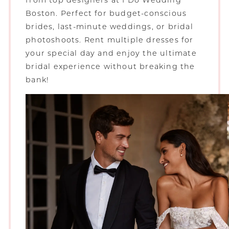
from top designers at I Do Wedding
Boston. Perfect for budget-conscious
brides, last-minute weddings, or bridal
photoshoots. Rent multiple dresses for
your special day and enjoy the ultimate
bridal experience without breaking the
bank!