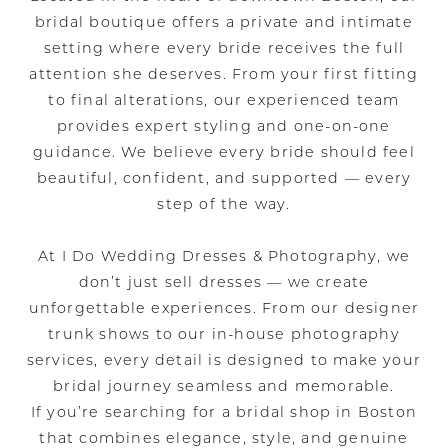
bridal boutique offers a private and intimate
setting where every bride receives the full
attention she deserves. From your first fitting
to final alterations, our experienced team
provides expert styling and one-on-one
guidance. We believe every bride should feel
beautiful, confident, and supported — every
step of the way.
At I Do Wedding Dresses & Photography, we
don’t just sell dresses — we create
unforgettable experiences. From our designer
trunk shows to our in-house photography
services, every detail is designed to make your
bridal journey seamless and memorable.
If you’re searching for a bridal shop in Boston
that combines elegance, style, and genuine