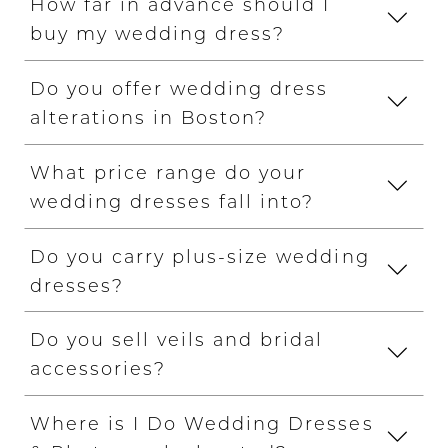
How far in advance should I
buy my wedding dress?
Do you offer wedding dress
alterations in Boston?
What price range do your
wedding dresses fall into?
Do you carry plus-size wedding
dresses?
Do you sell veils and bridal
accessories?
Where is I Do Wedding Dresses