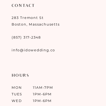
CONTACT
283 Tremont St
Boston, Massachusetts
(857) 317‑2348
info@idowedding.co
HOURS
MON
11AM-7PM
TUES
1PM-6PM
WED
1PM-6PM