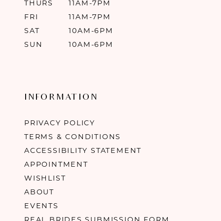
THURS
11AM-7PM
FRI
11AM-7PM
SAT
10AM-6PM
SUN
10AM-6PM
INFORMATION
PRIVACY POLICY
TERMS & CONDITIONS
ACCESSIBILITY STATEMENT
APPOINTMENT
WISHLIST
ABOUT
EVENTS
REAL BRIDES SUBMISSION FORM