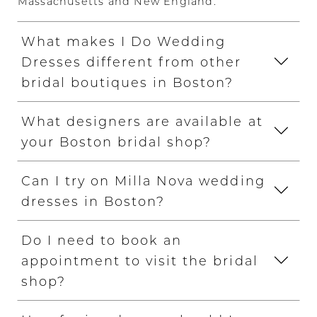
Massachusetts and New England.
What makes I Do Wedding
Dresses different from other
bridal boutiques in Boston?
What designers are available at
your Boston bridal shop?
Can I try on Milla Nova wedding
dresses in Boston?
Do I need to book an
appointment to visit the bridal
shop?