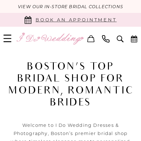
VIEW OUR IN-STORE BRIDAL COLLECTIONS
BOOK AN APPOINTMENT
BOSTON’S TOP
BRIDAL SHOP FOR
MODERN, ROMANTIC
BRIDES
Welcome to I Do Wedding Dresses &
Photography, Boston’s premier bridal shop