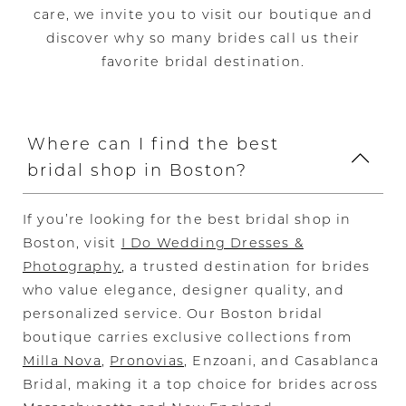
care, we invite you to visit our boutique and
discover why so many brides call us their
favorite bridal destination.
Where can I find the best
bridal shop in Boston?
If you’re looking for the best bridal shop in
Boston, visit
I Do Wedding Dresses &
Photography
, a trusted destination for brides
who value elegance, designer quality, and
personalized service. Our Boston bridal
boutique carries exclusive collections from
Milla Nova
,
Pronovias
, Enzoani, and Casablanca
Bridal, making it a top choice for brides across