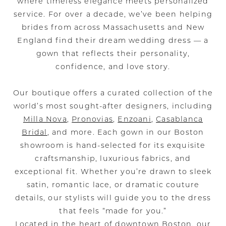
where timeless elegance meets personalized
service. For over a decade, we’ve been helping
brides from across Massachusetts and New
England find their dream wedding dress — a
gown that reflects their personality,
confidence, and love story.
Our boutique offers a curated collection of the
world’s most sought-after designers, including
Milla Nova
,
Pronovias
,
Enzoani
,
Casablanca
Bridal
, and more. Each gown in our Boston
showroom is hand-selected for its exquisite
craftsmanship, luxurious fabrics, and
exceptional fit. Whether you’re drawn to sleek
satin, romantic lace, or dramatic couture
details, our stylists will guide you to the dress
that feels “made for you.”
Located in the heart of downtown Boston, our