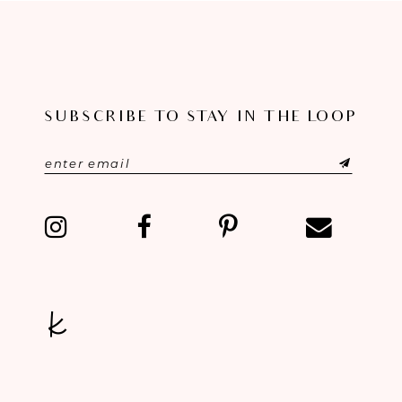
SUBSCRIBE TO STAY IN THE LOOP