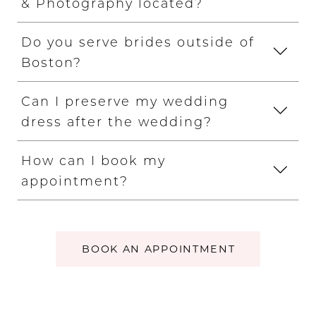
& Photography located?
Do you serve brides outside of
Boston?
Can I preserve my wedding
dress after the wedding?
How can I book my
appointment?
BOOK AN APPOINTMENT