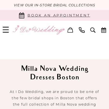
VIEW OUR IN-STORE BRIDAL COLLECTIONS
BOOK AN APPOINTMENT
Milla Nova Wedding
Dresses Boston
At I Do Wedding, we are proud to be one of
the few bridal shops in Boston that offers
the full collection of Milla Nova wedding