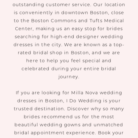
outstanding customer service. Our location
is conveniently in downtown Boston, close
to the Boston Commons and Tufts Medical
Center, making us an easy stop for brides
searching for high-end designer wedding
dresses in the city. We are known as a top-
rated bridal shop in Boston, and we are
here to help you feel special and
celebrated during your entire bridal
journey.
If you are looking for Milla Nova wedding
dresses in Boston, I Do Wedding is your
trusted destination. Discover why so many
brides recommend us for the most
beautiful wedding gowns and unmatched
bridal appointment experience. Book your