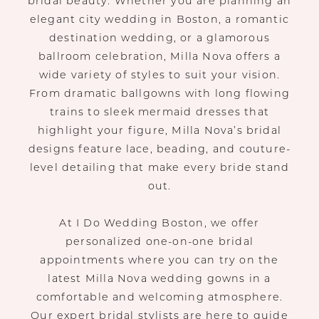
bridal beauty. Whether you are planning an
elegant city wedding in Boston, a romantic
destination wedding, or a glamorous
ballroom celebration, Milla Nova offers a
wide variety of styles to suit your vision.
From dramatic ballgowns with long flowing
trains to sleek mermaid dresses that
highlight your figure, Milla Nova’s bridal
designs feature lace, beading, and couture-
level detailing that make every bride stand
out.
At I Do Wedding Boston, we offer
personalized one-on-one bridal
appointments where you can try on the
latest Milla Nova wedding gowns in a
comfortable and welcoming atmosphere.
Our expert bridal stylists are here to guide