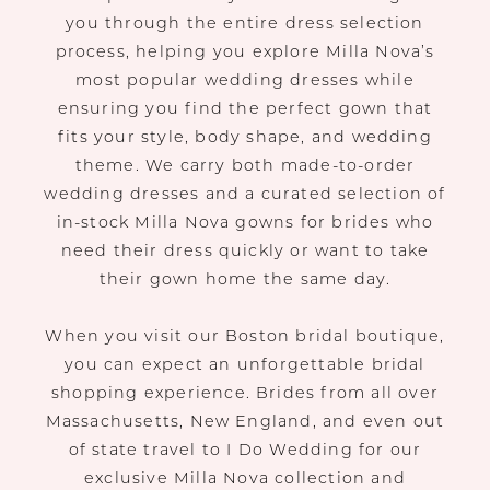
you through the entire dress selection
process, helping you explore Milla Nova’s
most popular wedding dresses while
ensuring you find the perfect gown that
fits your style, body shape, and wedding
theme. We carry both made-to-order
wedding dresses and a curated selection of
in-stock Milla Nova gowns for brides who
need their dress quickly or want to take
their gown home the same day.
When you visit our Boston bridal boutique,
you can expect an unforgettable bridal
shopping experience. Brides from all over
Massachusetts, New England, and even out
of state travel to I Do Wedding for our
exclusive Milla Nova collection and