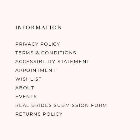
INFORMATION
PRIVACY POLICY
TERMS & CONDITIONS
ACCESSIBILITY STATEMENT
APPOINTMENT
WISHLIST
ABOUT
EVENTS
REAL BRIDES SUBMISSION FORM
RETURNS POLICY