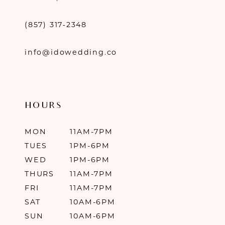
(857) 317‑2348
info@idowedding.co
HOURS
MON
11AM-7PM
TUES
1PM-6PM
WED
1PM-6PM
THURS
11AM-7PM
FRI
11AM-7PM
SAT
10AM-6PM
SUN
10AM-6PM