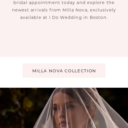
bridal appointment today and explore the
newest arrivals from Milla Nova, exclusively
available at I Do Wedding in Boston.
MILLA NOVA COLLECTION