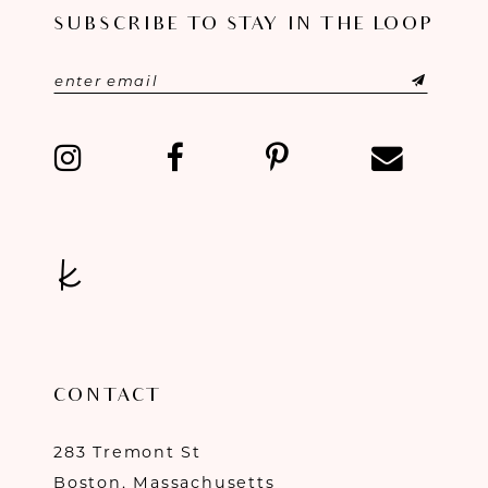
SUBSCRIBE TO STAY IN THE LOOP
CONTACT
283 Tremont St
Boston, Massachusetts