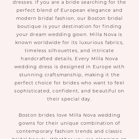
dresses. If you are a bride searching for the
perfect blend of European elegance and
modern bridal fashion, our Boston bridal
boutique is your destination for finding
your dream wedding gown. Milla Nova is
known worldwide for its luxurious fabrics,
timeless silhouettes, and intricate
handcrafted details. Every Milla Nova
wedding dress is designed in Europe with
stunning craftsmanship, making it the
perfect choice for brides who want to feel
sophisticated, confident, and beautiful on
their special day.
Boston brides love Milla Nova wedding
gowns for their unique combination of
contemporary fashion trends and classic