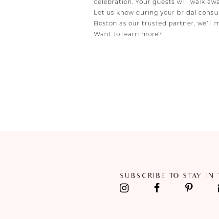
celebration. Your guests will walk aw
Let us know during your bridal consul
Boston as our trusted partner, we’ll 
Want to learn more?
SUBSCRIBE TO STAY IN