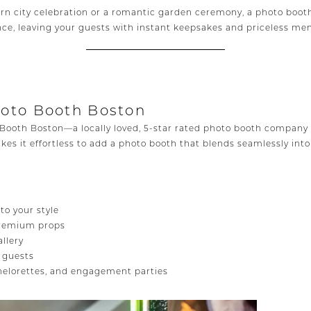
n city celebration or a romantic garden ceremony, a photo booth
ce, leaving your guests with instant keepsakes and priceless me
hoto Booth Boston
Booth Boston—a locally loved, 5-star rated photo booth company 
kes it effortless to add a photo booth that blends seamlessly int
o your style
 premium props
allery
r guests
chelorettes, and engagement parties