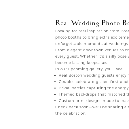
Real Wedding Photo B
Looking for real inspiration from B
photo booths to bring extra exciteme
unforgettable moments at weddings a
From elegant downtown venues to cha
every guest. Whether it’s a silly pose
become lasting keepsakes.
In our upcoming gallery, you’ll see:
Real Boston wedding guests enjoyi
Couples celebrating their first ph
Bridal parties capturing the energy
Themed backdrops that matched th
Custom print designs made to matc
Check back soon—we’ll be sharing a f
the celebration.