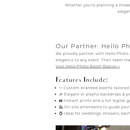
Whether you're planning a moder
elegan
Our Partner: Hello P
We proudly partner with Hello Photo 
elegance to any event. Their team ma
Visit Hello Photo Booth Boston »
Features Include:
✨ Custom-branded booths tailored t
🎉 Elegant or playful backdrops &
📸 Instant prints and a full digital g
💁 On-site attendants to guide you
💍 Ideal for weddings, showers, ba