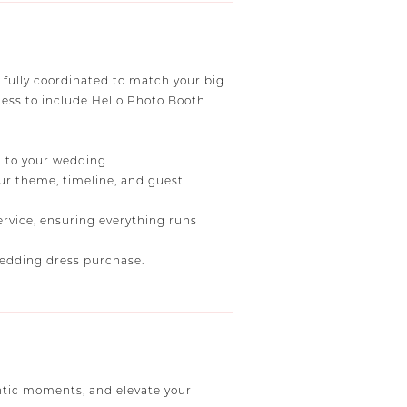
fully coordinated to match your big
less to include Hello Photo Booth
h to your wedding.
our theme, timeline, and guest
ervice, ensuring everything runs
 wedding dress purchase.
ntic moments, and elevate your