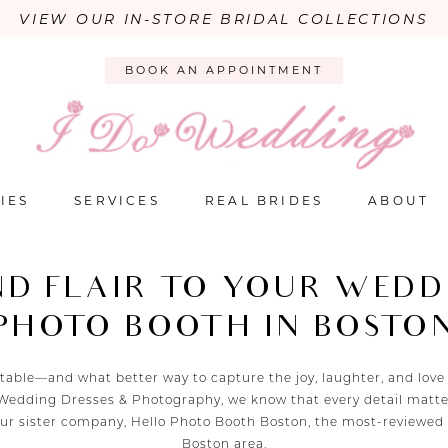
VIEW OUR IN-STORE BRIDAL COLLECTIONS
BOOK AN APPOINTMENT
IES
SERVICES
REAL BRIDES
ABOUT
ND FLAIR TO YOUR WEDD
PHOTO BOOTH IN BOSTO
able—and what better way to capture the joy, laughter, and love
o Wedding Dresses & Photography, we know that every detail matter
 our sister company, Hello Photo Booth Boston, the most-reviewed
Boston area.