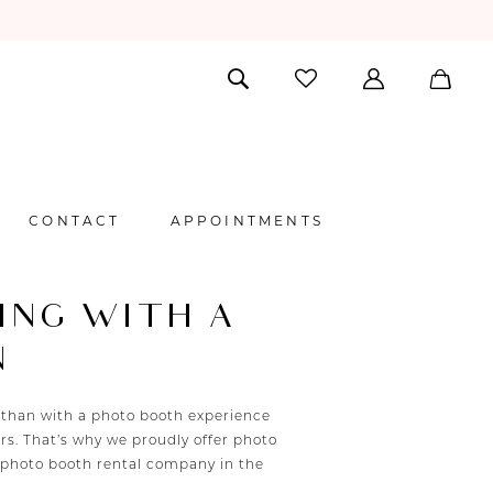
CONTACT
APPOINTMENTS
ING WITH A
N
 than with a photo booth experience
s. That’s why we proudly offer photo
 photo booth rental company in the