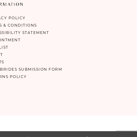
ORMATION
ACY POLICY
S & CONDITIONS
SSIBILITY STATEMENT
INTMENT
LIST
T
TS
 BRIDES SUBMISSION FORM
RNS POLICY