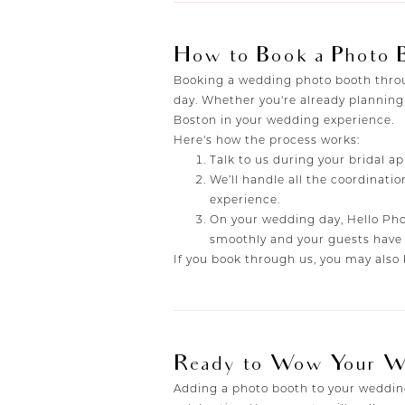
How to Book a Photo 
Booking a wedding photo booth throug
day. Whether you're already planning
Boston in your wedding experience.
Here's how the process works:
Talk to us during your bridal a
We’ll handle all the coordinati
experience.
On your wedding day, Hello Phot
smoothly and your guests have 
If you book through us, you may also 
Ready to Wow Your W
Adding a photo booth to your wedding