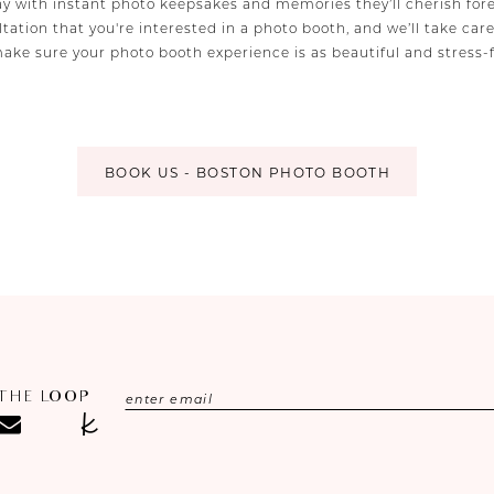
ay with instant photo keepsakes and memories they’ll cherish fore
tation that you're interested in a photo booth, and we’ll take car
make sure your photo booth experience is as beautiful and stress-
BOOK US - BOSTON PHOTO BOOTH
 THE LOOP