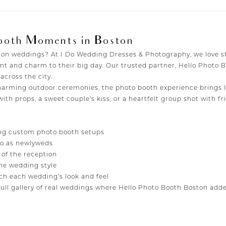
ooth Moments in Boston
oston weddings? At I Do Wedding Dresses & Photography, we love
nt and charm to their big day. Our trusted partner, Hello Photo 
cross the city.
rming outdoor ceremonies, the photo booth experience brings la
 with props, a sweet couple’s kiss, or a heartfelt group shot with
ng custom photo booth setups
oto as newlyweds
 of the reception
e wedding style
h each wedding’s look and feel
ull gallery of real weddings where Hello Photo Booth Boston added