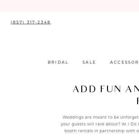
(857) 317‑2348
BRIDAL
SALE
ACCESSOR
ADD FUN A
Weddings are meant to be unforgett
your guests will rave about? At I D
booth rentals in partnership with