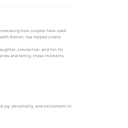
 showcasing how couples have used
Booth Boston, has helped create
ughter, connection, and fun for
 friends and family, these moments
 joy, personality, and excitement to