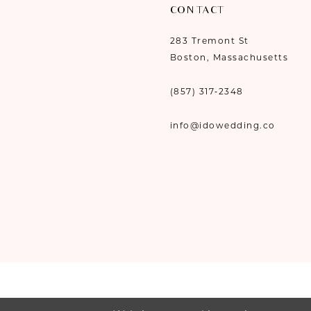
CONTACT
283 Tremont St
Boston, Massachusetts
(857) 317‑2348
info@idowedding.co