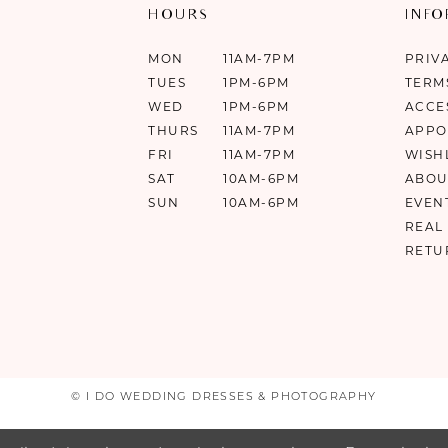
HOURS
INF
MON
11AM-7PM
PRIV
TUES
1PM-6PM
TERM
WED
1PM-6PM
ACCE
THURS
11AM-7PM
APPO
FRI
11AM-7PM
WISH
SAT
10AM-6PM
ABOU
SUN
10AM-6PM
EVEN
REAL
RETU
© I DO WEDDING DRESSES & PHOTOGRAPHY