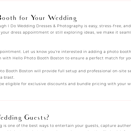
Booth for Your Wedding
h I Do Wedding Dresses & Photography is easy, stress-free, and 
 your dress appointment or still exploring ideas, we make it seam
ppointment. Let us know you’re interested in adding a photo boot
on with Hello Photo Booth Boston to ensure a perfect match for y
o Booth Boston will provide full setup and professional on-site s
a blast.
be eligible for exclusive discounts and bundle pricing with your
edding Guests?
 is one of the best ways to entertain your guests, capture authe