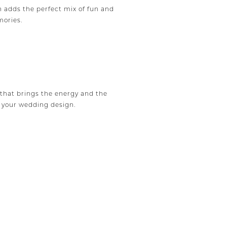
 adds the perfect mix of fun and
mories.
that brings the energy and the
o your wedding design.