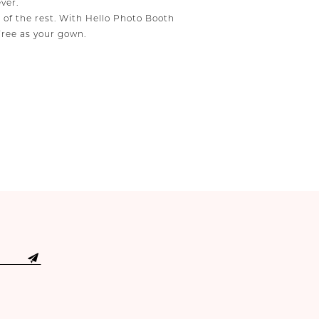
ver.
e of the rest. With Hello Photo Booth
free as your gown.