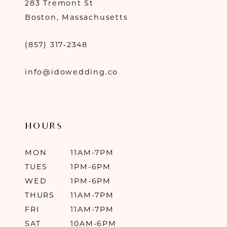
283 Tremont St
Boston, Massachusetts
(857) 317‑2348
info@idowedding.co
HOURS
MON
11AM-7PM
TUES
1PM-6PM
WED
1PM-6PM
THURS
11AM-7PM
FRI
11AM-7PM
SAT
10AM-6PM