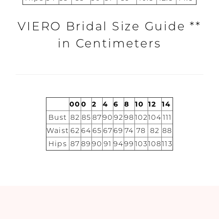
Dresses
VIERO Bridal Size Guide **
Boston
in Centimeters
00
0
2
4
6
8
10
12
14
Bust
82
85
87
90
92
98
102
104
111
Waist
62
64
65
67
69
74
78
82
88
Hips
87
89
90
91
94
99
103
108
113