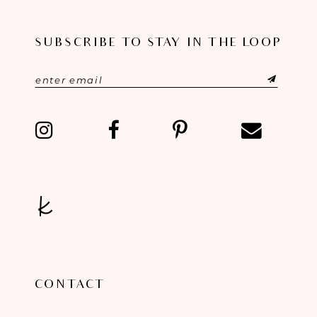
SUBSCRIBE TO STAY IN THE LOOP
CONTACT