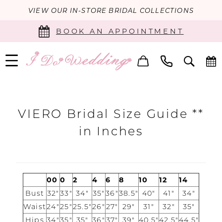
VIEW OUR IN-STORE BRIDAL COLLECTIONS
BOOK AN APPOINTMENT
Viero
Bridal
VIERO Bridal Size Guide **
Size
in Inches
Chart
|
I
00
0
2
4
6
8
10
12
14
Bust
32"
33"
34"
35"
36"
38.5"
40"
41"
34"
Do
Waist
24"
25"
25.5"
26"
27"
29"
31"
32"
35"
Wedding
Hips
34"
35"
35"
36"
37"
39"
40.5"
42.5"
44.5"