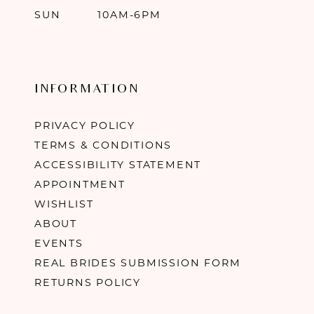
SUN
10AM-6PM
INFORMATION
PRIVACY POLICY
TERMS & CONDITIONS
ACCESSIBILITY STATEMENT
APPOINTMENT
WISHLIST
ABOUT
EVENTS
REAL BRIDES SUBMISSION FORM
RETURNS POLICY