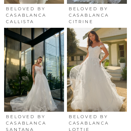
BELOVED BY
BELOVED BY
CASABLANCA
CASABLANCA
CALLISTA
CITRINE
BELOVED BY
BELOVED BY
CASABLANCA
CASABLANCA
SANTANA
LOTTIE