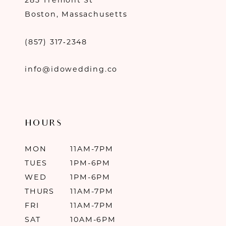
283 Tremont St
Boston, Massachusetts
(857) 317‑2348
info@idowedding.co
HOURS
MON
11AM-7PM
TUES
1PM-6PM
WED
1PM-6PM
THURS
11AM-7PM
FRI
11AM-7PM
SAT
10AM-6PM