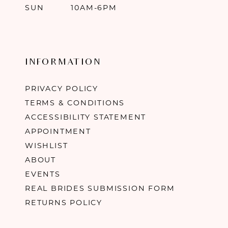
SUN
10AM-6PM
INFORMATION
PRIVACY POLICY
TERMS & CONDITIONS
ACCESSIBILITY STATEMENT
APPOINTMENT
WISHLIST
ABOUT
EVENTS
REAL BRIDES SUBMISSION FORM
RETURNS POLICY