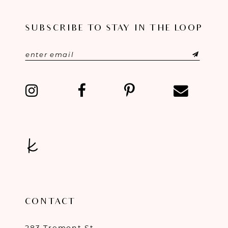
SUBSCRIBE TO STAY IN THE LOOP
CONTACT