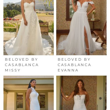
BELOVED BY
BELOVED BY
CASABLANCA
CASABLANCA
MISSY
EVANNA