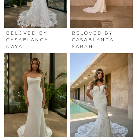
BELOVED BY
BELOVED BY
CASABLANCA
CASABLANCA
NAYA
SABAH