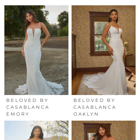
BELOVED BY
BELOVED BY
CASABLANCA
CASABLANCA
EMORY
OAKLYN