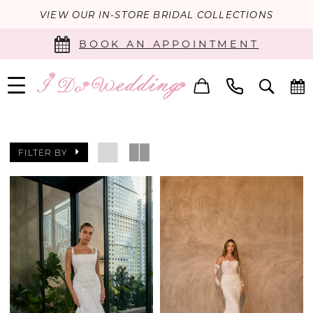
VIEW OUR IN-STORE BRIDAL COLLECTIONS
BOOK AN APPOINTMENT
FILTER BY