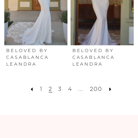
BELOVED BY
BELOVED BY
CASABLANCA
CASABLANCA
LEANDRA
LEANDRA
1
2
3
4
...
200