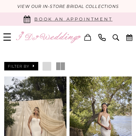
VIEW OUR IN-STORE BRIDAL COLLECTIONS
BOOK AN APPOINTMENT
FILTER BY