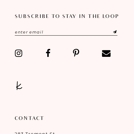
SUBSCRIBE TO STAY IN THE LOOP
CONTACT