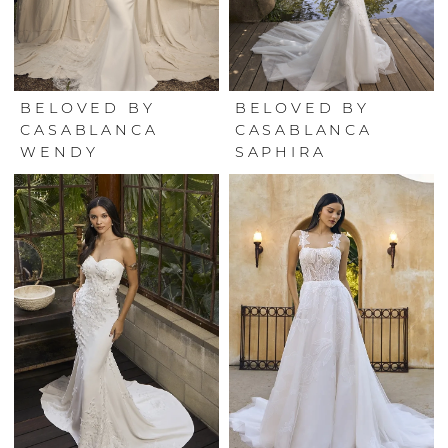
BELOVED BY
BELOVED BY
CASABLANCA
CASABLANCA
WENDY
SAPHIRA