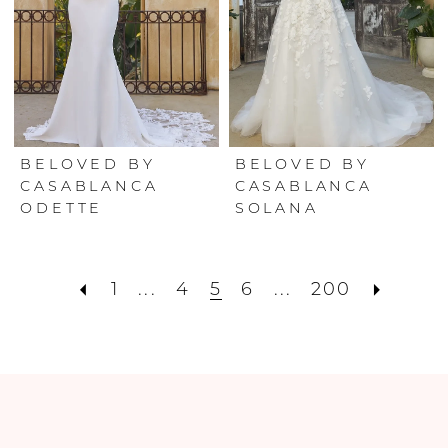
BELOVED BY
BELOVED BY
CASABLANCA
CASABLANCA
ODETTE
SOLANA
1
...
4
5
6
...
200