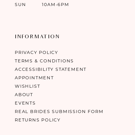
SUN
10AM-6PM
INFORMATION
PRIVACY POLICY
TERMS & CONDITIONS
ACCESSIBILITY STATEMENT
APPOINTMENT
WISHLIST
ABOUT
EVENTS
REAL BRIDES SUBMISSION FORM
RETURNS POLICY