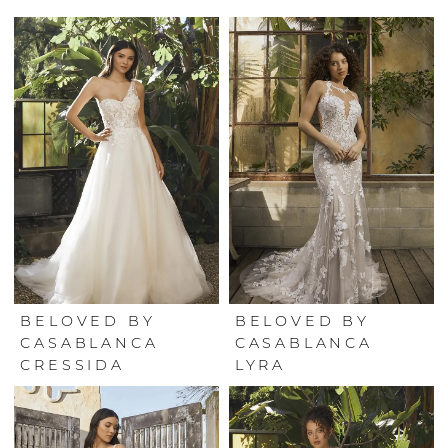
BELOVED BY
BELOVED BY
CASABLANCA
CASABLANCA
CRESSIDA
LYRA