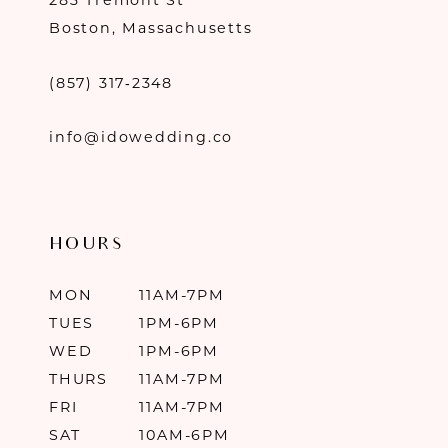
283 Tremont St
Boston, Massachusetts
(857) 317‑2348
info@idowedding.co
HOURS
MON
11AM-7PM
TUES
1PM-6PM
WED
1PM-6PM
THURS
11AM-7PM
FRI
11AM-7PM
SAT
10AM-6PM