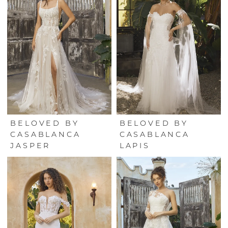
BELOVED BY
BELOVED BY
CASABLANCA
CASABLANCA
JASPER
LAPIS