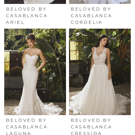
BELOVED BY
BELOVED BY
CASABLANCA
CASABLANCA
ARIEL
CORDELIA
BELOVED BY
BELOVED BY
CASABLANCA
CASABLANCA
LAGUNA
CRESSIDA