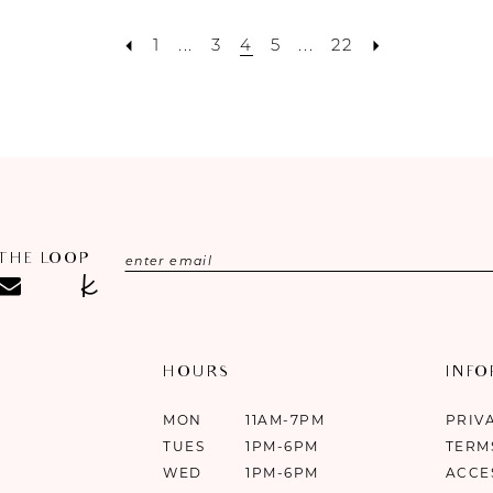
1
...
3
4
5
...
22
 THE LOOP
HOURS
INF
MON
11AM-7PM
PRIV
TUES
1PM-6PM
TERM
WED
1PM-6PM
ACCE