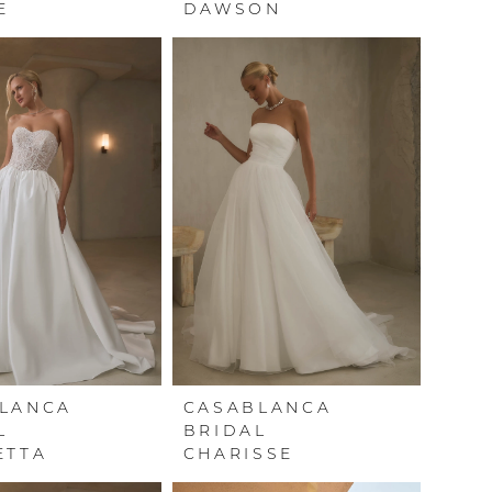
E
DAWSON
LANCA
CASABLANCA
L
BRIDAL
ETTA
CHARISSE