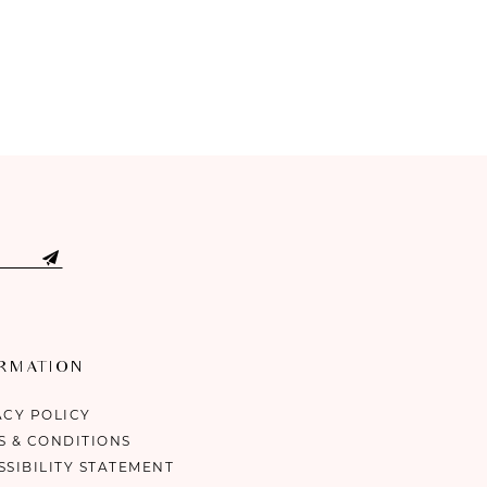
ORMATION
ACY POLICY
S & CONDITIONS
SSIBILITY STATEMENT