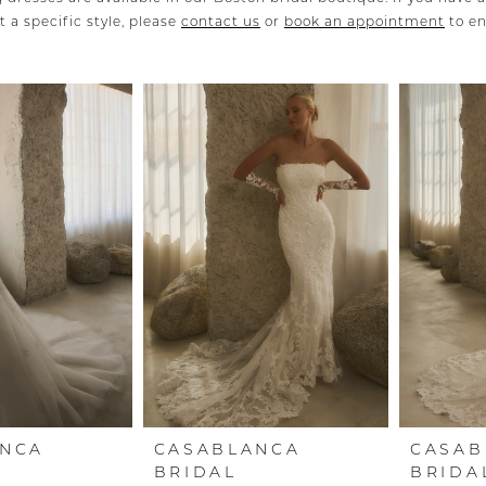
 a specific style, please
contact us
or
book an appointment
to e
ANCA
CASABLANCA
CASAB
BRIDAL
BRIDA