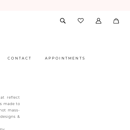
CONTACT
APPOINTMENTS
at reflect
 is made to
 not mass-
 designs &
any