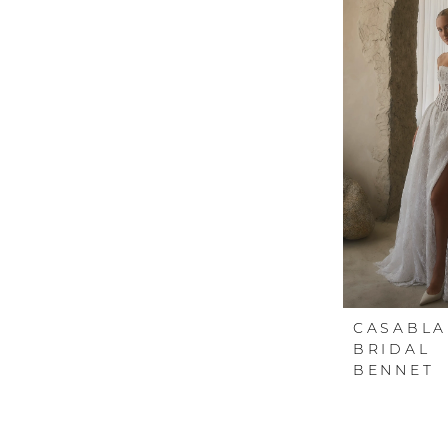
CASABL
BRIDAL
BENNET