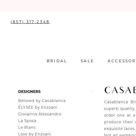
(857) 317‑2348
BRIDAL
SALE
ACCESSOR
CASA
Product
Skip
DESIGNERS
List
to
Beloved by Casablanca
Filters
end
Casablanca Br
ÉLYSÉE by Enzoani
superb quality,
Giovanna Alessandro
order one at a
La Sposa
produce their
Le Blanc
exquisite laces
Love by Enzoani
Not all wedding