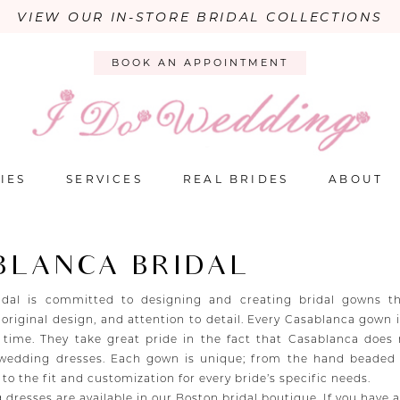
VIEW OUR IN-STORE BRIDAL COLLECTIONS
BOOK AN APPOINTMENT
IES
SERVICES
REAL BRIDES
ABOUT
BLANCA BRIDAL
idal is committed to designing and creating bridal gowns th
 original design, and attention to detail. Every Casablanca gown
 time. They take great pride in the fact that Casablanca does
 wedding dresses. Each gown is unique; from the hand beaded
, to the fit and customization for every bride’s specific needs.
 dresses are available in our Boston bridal boutique. If you have 