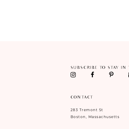
SUBSCRIBE TO STAY IN
CONTACT
283 Tremont St
Boston, Massachusetts