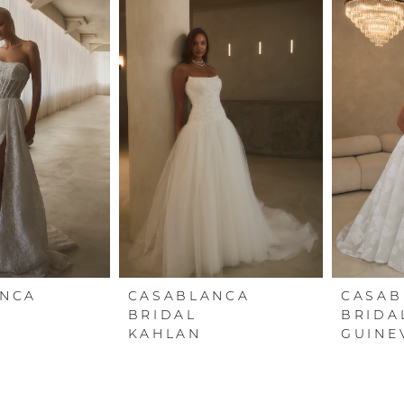
ANCA
CASABLANCA
CASAB
BRIDAL
BRIDA
KAHLAN
GUINE