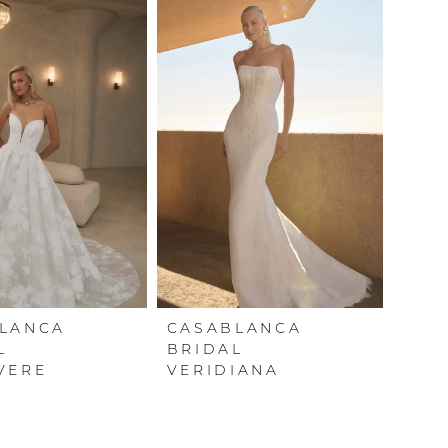
LANCA
CASABLANCA
L
BRIDAL
VERE
VERIDIANA