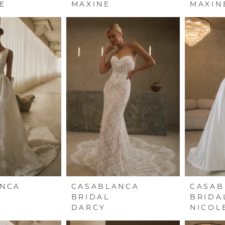
E
MAXINE
MAXIN
ANCA
CASABLANCA
CASAB
BRIDAL
BRIDA
DARCY
NICOL