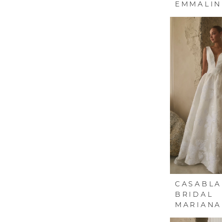
EMMALIN
CASABL
BRIDAL
MARIANA