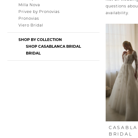
Milla Nova
questions about
Privee by Pronovias
availability.
Pronovias
Viero Bridal
SHOP BY COLLECTION
SHOP CASABLANCA BRIDAL
BRIDAL
CASABL
BRIDAL