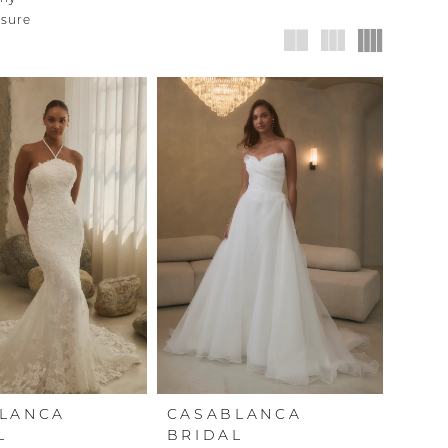
nsure
LANCA
CASABLANCA
L
BRIDAL