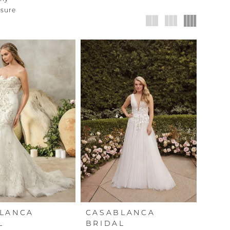
nsure
LANCA
CASABLANCA
L
BRIDAL