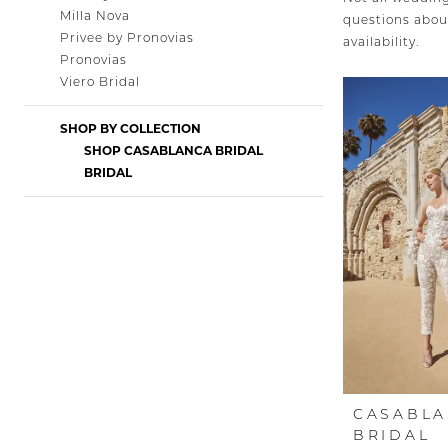
Milla Nova
questions about
Privee by Pronovias
availability.
Pronovias
Viero Bridal
SHOP BY COLLECTION
SHOP CASABLANCA BRIDAL
BRIDAL
CASABL
BRIDAL