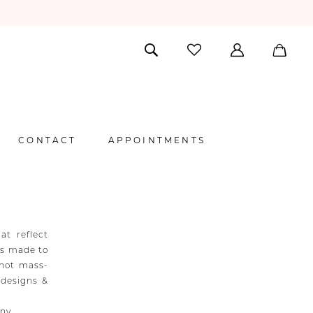
CONTACT
APPOINTMENTS
at reflect
 is made to
 not mass-
 designs &
any