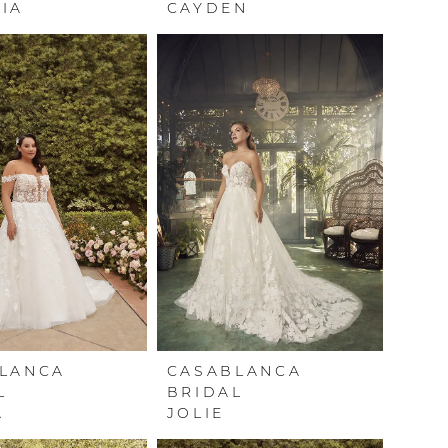
IA
CAYDEN
LANCA
CASABLANCA
L
BRIDAL
A
JOLIE