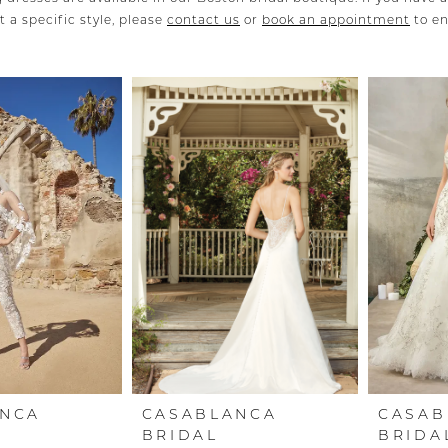
 a specific style, please
contact us
or
book an appointment
to e
ANCA
CASABLANCA
CASAB
BRIDAL
BRIDA