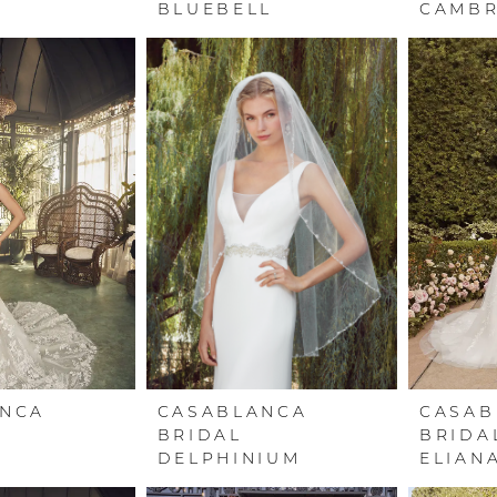
BLUEBELL
CAMBR
ANCA
CASABLANCA
CASAB
BRIDAL
BRIDA
DELPHINIUM
ELIAN