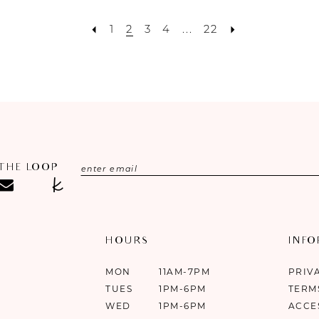
1
2
3
4
...
22
 THE LOOP
HOURS
INF
MON
11AM-7PM
PRIV
TUES
1PM-6PM
TERM
WED
1PM-6PM
ACCE