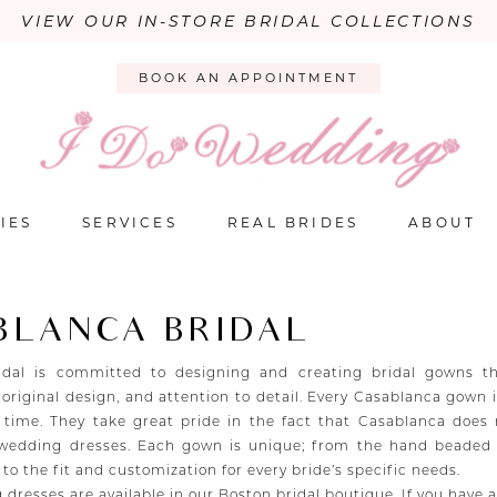
VIEW OUR IN-STORE BRIDAL COLLECTIONS
BOOK AN APPOINTMENT
IES
SERVICES
REAL BRIDES
ABOUT
BLANCA BRIDAL
idal is committed to designing and creating bridal gowns th
 original design, and attention to detail. Every Casablanca gown
 time. They take great pride in the fact that Casablanca does
 wedding dresses. Each gown is unique; from the hand beaded
, to the fit and customization for every bride’s specific needs.
 dresses are available in our Boston bridal boutique. If you have 