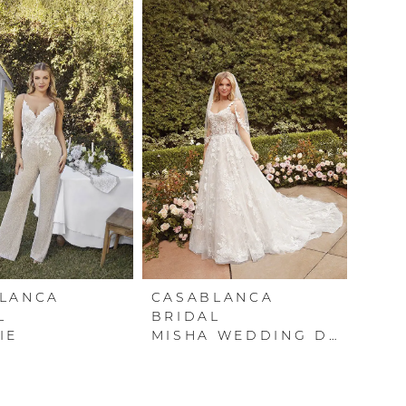
LANCA
CASABLANCA
L
BRIDAL
IE
MISHA WEDDING DRESS BY CASABLANCA BRIDAL – AVAILABLE IN BOSTON